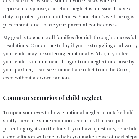
advocate their wishes. But in divorce cases where I
represent a spouse, and child neglect is an issue, I have a
duty to protect your confidences. Your child’s well-being is
paramount, and so are your parental confidences.
My goal is to ensure all families flourish through successful
resolutions. Contact me today if you’re struggling and worry
your child may be suffering emotionally. Also, if you feel
your child is in imminent danger from neglect or abuse by
your partner, I can seek immediate relief from the Court,
even without a divorce action.
Common scenarios of child neglect
To open your eyes to how emotional neglect can take hold
subtly, here are some common scenarios that can put
parenting rights on the line. If you have questions, schedule
a consultation with me to help you make sense of next steps