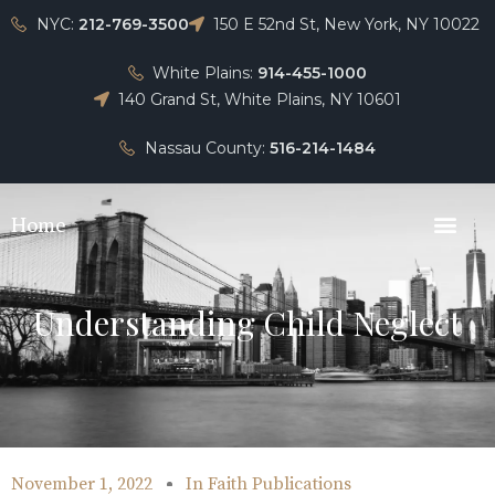
NYC:
212-769-3500
150 E 52nd St, New York, NY 10022
White Plains:
914-455-1000
140 Grand St, White Plains, NY 10601
Nassau County:
516-214-1484
Home
Understanding Child Neglect
November 1, 2022
In
Faith Publications