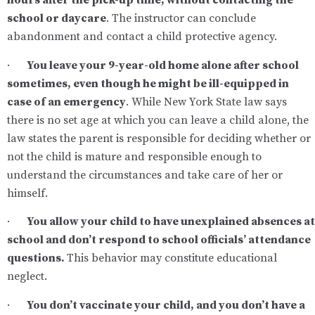
hours after the pick-up time, without contacting the
school or daycare
. The instructor can conclude
abandonment and contact a child protective agency.
·
You leave your 9-year-old home alone after school
sometimes, even though he might be ill-equipped in
case of an emergency
. While New York State law says
there is no set age at which you can leave a child alone, the
law states the parent is responsible for deciding whether or
not the child is mature and responsible enough to
understand the circumstances and take care of her or
himself.
·
You allow your child to have unexplained absences at
school and don’t respond to school officials’ attendance
questions.
This behavior may constitute educational
neglect.
·
You don’t vaccinate your child, and you don’t have a