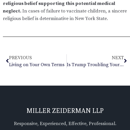
religious belief supporting this potential medical
neglect.
In cases of failure to vaccinate children, a sincere
religious belief is determinative in New York State.
PREVIOUS
NEXT
Living on Your Own Terms
Is Trump Troubling Your Marriage?
MILLER ZEIDERMAN LLP
Responsive, Experienced, Effective, Professional.