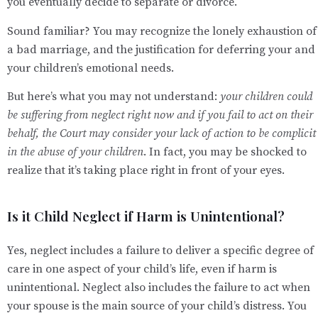
you eventually decide to separate or divorce.
Sound familiar? You may recognize the lonely exhaustion of
a bad marriage, and the justification for deferring your and
your children’s emotional needs.
But here’s what you may not understand:
your children could
be suffering from neglect right now and if you fail to act on their
behalf, the Court may consider your lack of action to be complicit
in the abuse of your children
. In fact, you may be shocked to
realize that it’s taking place right in front of your eyes.
Is it Child Neglect if Harm is Unintentional?
Yes, neglect includes a failure to deliver a specific degree of
care in one aspect of your child’s life, even if harm is
unintentional. Neglect also includes the failure to act when
your spouse is the main source of your child’s distress. You