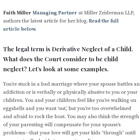
Faith Miller
Managing Partner
at Miller Zeiderman LLP,
authors the latest article for her
blog.
Read the full
article below.
The legal term is Derivative Neglect of a Child.
What does the Court consider to be child
neglect? Let’s look at some examples.
You’re stuck in a bad marriage where your spouse battles an
addiction or is verbally or physically abusive to you or your
children. You and your children feel like you’re walking on
eggshells and you want ‘out,’ but you’re too overwhelmed
and afraid to rock the boat. You may also think the strength
of your parenting will compensate for your spouse’s
problems—that your love will get your kids “through” until