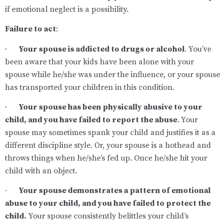
if emotional neglect is a possibility.
Failure to act
:
·
Your spouse is addicted to drugs or alcohol
. You’ve
been aware that your kids have been alone with your
spouse while he/she was under the influence, or your spouse
has transported your children in this condition.
·
Your spouse has been physically abusive to your
child, and you have failed to report the abuse
. Your
spouse may sometimes spank your child and justifies it as a
different discipline style. Or, your spouse is a hothead and
throws things when he/she’s fed up. Once he/she hit your
child with an object.
·
Your spouse demonstrates a pattern of emotional
abuse to your child, and you have failed to protect the
child.
Your spouse consistently belittles your child’s