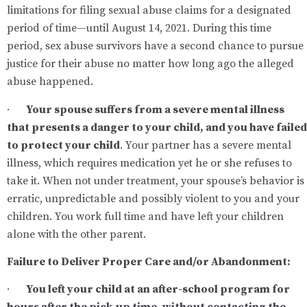
limitations for filing sexual abuse claims for a designated
period of time—until August 14, 2021. During this time
period, sex abuse survivors have a second chance to pursue
justice for their abuse no matter how long ago the alleged
abuse happened.
·
Your spouse suffers from a severe mental illness
that presents a danger to your child, and you have failed
to protect your child
. Your partner has a severe mental
illness, which requires medication yet he or she refuses to
take it. When not under treatment, your spouse’s behavior is
erratic, unpredictable and possibly violent to you and your
children. You work full time and have left your children
alone with the other parent.
Failure to Deliver Proper Care and/or Abandonment
:
·
You left your child at an after-school program for