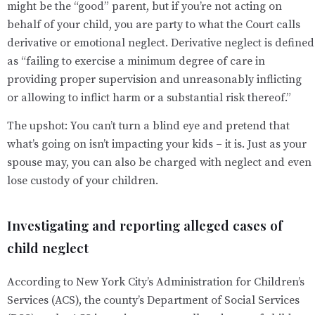
might be the “good” parent, but if you’re not acting on
behalf of your child, you are party to what the Court calls
derivative or emotional neglect. Derivative neglect is defined
as “failing to exercise a minimum degree of care in
providing proper supervision and unreasonably inflicting
or allowing to inflict harm or a substantial risk thereof.”
The upshot: You can’t turn a blind eye and pretend that
what’s going on isn’t impacting your kids – it is. Just as your
spouse may, you can also be charged with neglect and even
lose custody of your children.
Investigating and reporting alleged cases of
child neglect
According to New York City’s Administration for Children’s
Services (ACS), the county’s Department of Social Services