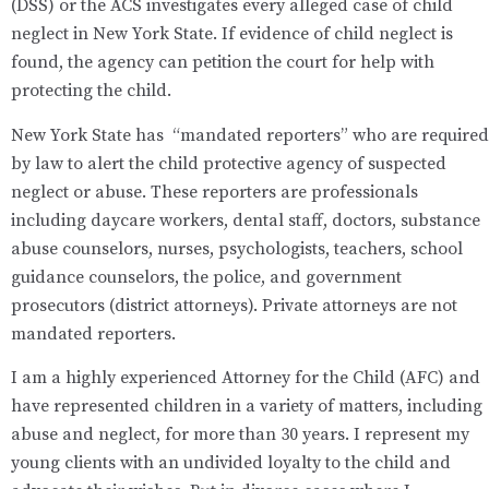
(DSS) or the ACS investigates every alleged case of child
neglect in New York State. If evidence of child neglect is
found, the agency can petition the court for help with
protecting the child.
New York State has “mandated reporters” who are required
by law to alert the child protective agency of suspected
neglect or abuse. These reporters are professionals
including daycare workers, dental staff, doctors, substance
abuse counselors, nurses, psychologists, teachers, school
guidance counselors, the police, and government
prosecutors (district attorneys). Private attorneys are not
mandated reporters.
I am a highly experienced Attorney for the Child (AFC) and
have represented children in a variety of matters, including
abuse and neglect, for more than 30 years. I represent my
young clients with an undivided loyalty to the child and