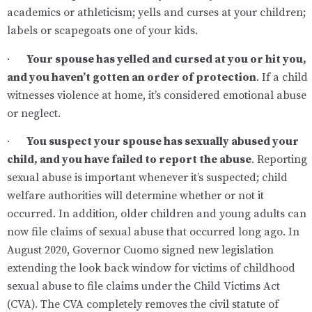
academics or athleticism; yells and curses at your children;
labels or scapegoats one of your kids.
·
Your spouse has yelled and cursed at you or hit you,
and you haven’t gotten an order of protection
. If a child
witnesses violence at home, it’s considered emotional abuse
or neglect.
·
You suspect your spouse has sexually abused your
child, and you have failed to report the abuse
. Reporting
sexual abuse is important whenever it’s suspected; child
welfare authorities will determine whether or not it
occurred. In addition, older children and young adults can
now file claims of sexual abuse that occurred long ago. In
August 2020, Governor Cuomo signed new legislation
extending the look back window for victims of childhood
sexual abuse to file claims under the Child Victims Act
(CVA). The CVA completely removes the civil statute of