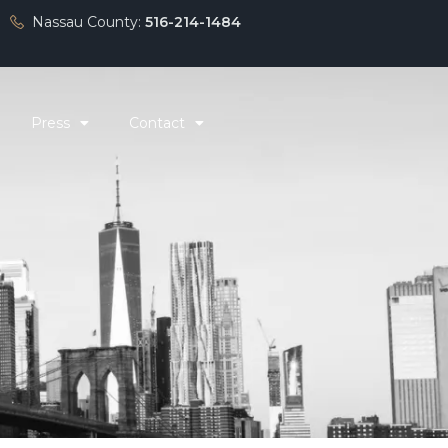
Nassau County:
516-214-1484
Press
Contact