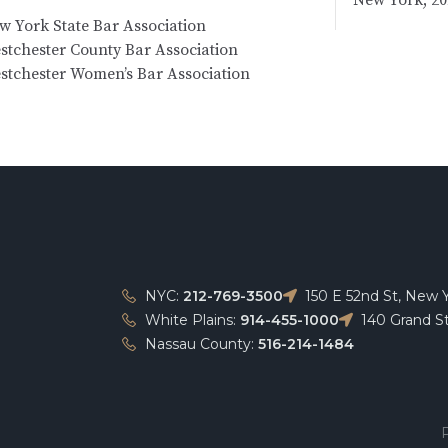
w York State Bar Association
stchester County Bar Association
stchester Women’s Bar Association
NYC:
212-769-3500
150 E 52nd St, New 
White Plains:
914-455-1000
140 Grand St
Nassau County:
516-214-1484
P