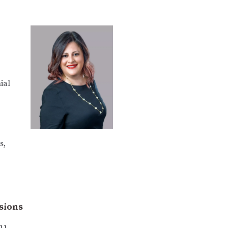
ial
s,
sions
11