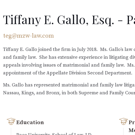
Tiffany E. Gallo, Esq. - 
teg@mzw-law.com
Tiffany E. Gallo joined the firm in July 2018. Ms. Gallo’s la
and family law. She has extensive experience in litigating 
appeals involving issues of matrimonial and family law. Ms.
appointment of the Appellate Division Second Department.
Ms. Gallo has represented matrimonial and family law litiga
Nassau, Kings, and Bronx, in both Supreme and Family Court
Education
Pr
M
Pace University, School of Law, J.D.