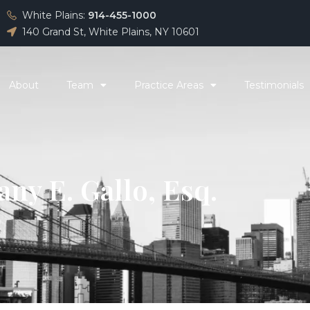
White Plains:
914-455-1000
140 Grand St, White Plains, NY 10601
About
Team
Practice Areas
Testimonials
any E. Gallo, Esq.