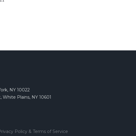
York, NY 10022
, White Plains, NY 10601
rivacy Policy & Terms of Service