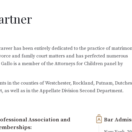
Partner
w career has been entirely dedicated to the practice of matrimon
divorce and family court matters and has perfected numerous
 Gallo is a member of the Attorneys for Children panel by
nts in the counties of Westchester, Rockland, Putnam, Dutches
, as well as in the Appellate Division Second Department.
ofessional Association and
Bar Admis
emberships:
New York, 20