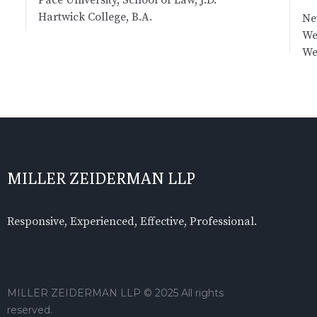
Hartwick College, B.A.
Ne
We
We
MILLER ZEIDERMAN LLP
Responsive, Experienced, Effective, Professional.
MILLER ZEIDERMAN LLP © 2025 All rights
reserved.