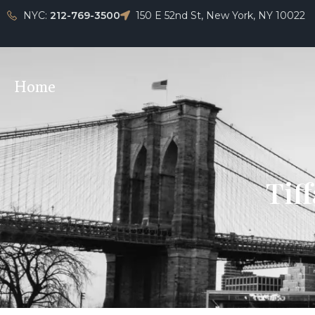
NYC:
212-769-3500
150 E 52nd St, New York, NY 10022
Home
Tiff