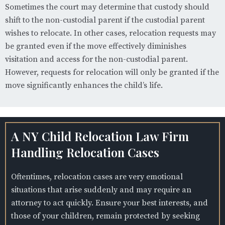
Sometimes the court may determine that custody should
shift to the non-custodial parent if the custodial parent
wishes to relocate. In other cases, relocation requests may
be granted even if the move effectively diminishes
visitation and access for the non-custodial parent.
However, requests for relocation will only be granted if the
move significantly enhances the child’s life.
A NY Child Relocation Law Firm
Handling Relocation Cases
Oftentimes, relocation cases are very emotional
situations that arise suddenly and may require an
attorney to act quickly. Ensure your best interests, and
those of your children, remain protected by seeking