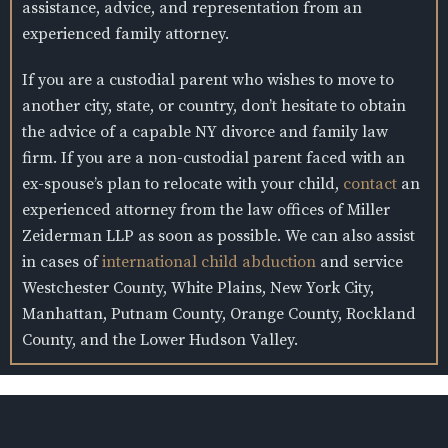
assistance, advice, and representation from an
experienced family attorney.
If you are a custodial parent who wishes to move to
another city, state, or country, don’t hesitate to obtain
the advice of a capable NY divorce and family law
firm. If you are a non-custodial parent faced with an
ex-spouse’s plan to relocate with your child,
contact
an
experienced attorney from the law offices of Miller
Zeiderman LLP as soon as possible. We can also assist
in cases of
international child abduction
and service
Westchester County, White Plains, New York City,
Manhattan, Putnam County, Orange County, Rockland
County, and the Lower Hudson Valley.