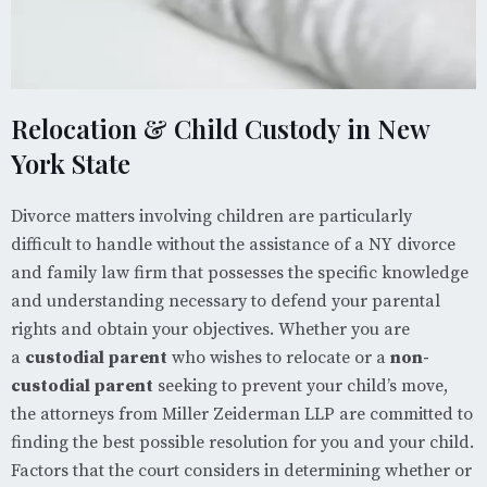
Relocation & Child Custody in New
York State
Divorce matters involving children are particularly
difficult to handle without the assistance of a NY divorce
and family law firm that possesses the specific knowledge
and understanding necessary to defend your parental
rights and obtain your objectives. Whether you are
a
custodial parent
who wishes to relocate or a
non-
custodial parent
seeking to prevent your child’s move,
the attorneys from Miller Zeiderman LLP are committed to
finding the best possible resolution for you and your child.
Factors that the court considers in determining whether or