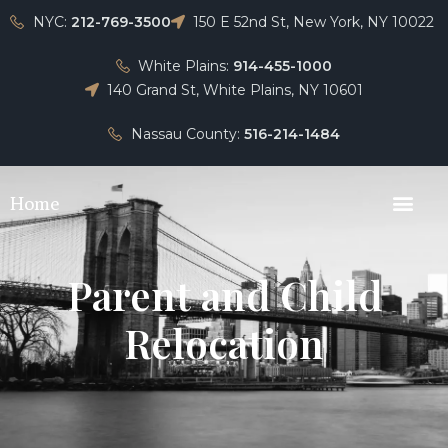
NYC:
212-769-3500
150 E 52nd St, New York, NY 10022
White Plains:
914-455-1000
140 Grand St, White Plains, NY 10601
Nassau County:
516-214-1484
Home
Parent and Child
Relocation