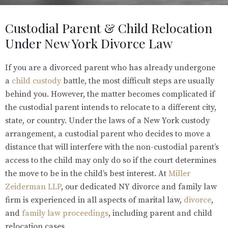
Custodial Parent & Child Relocation
Under New York Divorce Law
If you are a divorced parent who has already undergone
a
child custody
battle, the most difficult steps are usually
behind you. However, the matter becomes complicated if
the custodial parent intends to relocate to a different city,
state, or country. Under the laws of a New York custody
arrangement, a custodial parent who decides to move a
distance that will interfere with the non-custodial parent’s
access to the child may only do so if the court determines
the move to be in the child’s best interest. At
Miller
Zeiderman LLP
, our dedicated NY divorce and family law
firm is experienced in all aspects of marital law,
divorce
,
and
family law proceedings
, including parent and child
relocation cases.