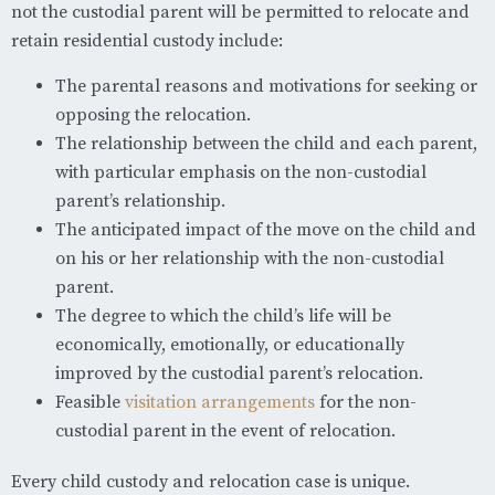
not the custodial parent will be permitted to relocate and
retain residential custody include:
The parental reasons and motivations for seeking or
opposing the relocation.
The relationship between the child and each parent,
with particular emphasis on the non-custodial
parent’s relationship.
The anticipated impact of the move on the child and
on his or her relationship with the non-custodial
parent.
The degree to which the child’s life will be
economically, emotionally, or educationally
improved by the custodial parent’s relocation.
Feasible
visitation arrangements
for the non-
custodial parent in the event of relocation.
Every child custody and relocation case is unique.