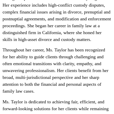
Her experience includes high-conflict custody disputes,
complex financial issues arising in divorce, prenuptial and
postnuptial agreements, and modification and enforcement
proceedings. She began her career in family law at a
distinguished firm in California, where she honed her
skills in high-asset divorce and custody matters.
Throughout her career, Ms. Taylor has been recognized
for her ability to guide clients through challenging and
often emotional transitions with clarity, empathy, and
unwavering professionalism. Her clients benefit from her
broad, multi-jurisdictional perspective and her sharp
attention to both the financial and personal aspects of
family law cases.
Ms. Taylor is dedicated to achieving fair, efficient, and
forward-looking solutions for her clients while remaining