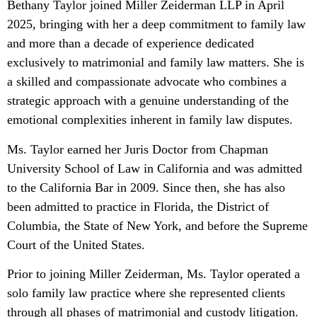
Bethany Taylor joined Miller Zeiderman LLP in April
2025, bringing with her a deep commitment to family law
and more than a decade of experience dedicated
exclusively to matrimonial and family law matters. She is
a skilled and compassionate advocate who combines a
strategic approach with a genuine understanding of the
emotional complexities inherent in family law disputes.
Ms. Taylor earned her Juris Doctor from Chapman
University School of Law in California and was admitted
to the California Bar in 2009. Since then, she has also
been admitted to practice in Florida, the District of
Columbia, the State of New York, and before the Supreme
Court of the United States.
Prior to joining Miller Zeiderman, Ms. Taylor operated a
solo family law practice where she represented clients
through all phases of matrimonial and custody litigation.