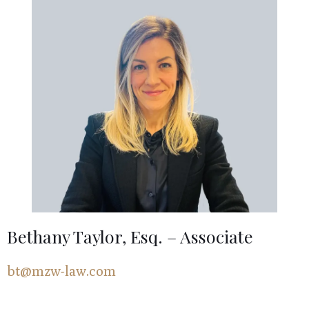
Bethany Taylor, Esq. – Associate
bt@mzw-law.com