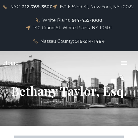
NYC:
212-769-3500
150 E 52nd St, New York, NY 10022
White Plains:
914-455-1000
140 Grand St, White Plains, NY 10601
Nassau County:
516-214-1484
Home
Bethany Taylor, Esq.