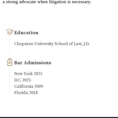
a strong advocate when litigation is necessary.
Education
Chapman University School of Law, J.D.
Bar Admissions
New York 2025
D.C. 2025
California 2009
Florida 2018