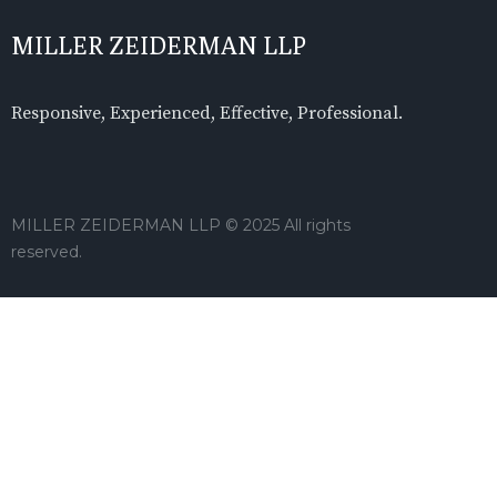
MILLER ZEIDERMAN LLP
Responsive, Experienced, Effective, Professional.
MILLER ZEIDERMAN LLP © 2025 All rights
reserved.