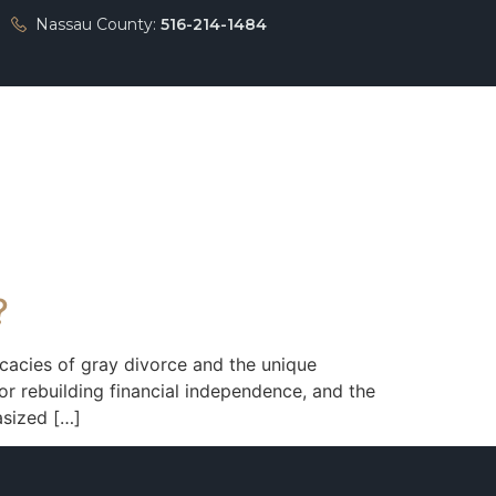
Nassau County:
516-214-1484
Press
Contact
?
cacies of gray divorce and the unique
or rebuilding financial independence, and the
asized […]