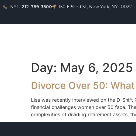
NYC:
212-769-3500
150 E 52nd St, New York, NY 10022
Home
Day:
May 6, 2025
Divorce Over 50: What
Lisa was recently interviewed on the D-Shift
financial challenges women over 50 face. They
complexities of dividing retirement assets, t