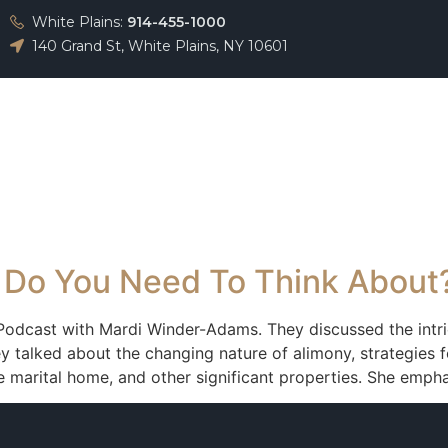
White Plains:
914-455-1000
140 Grand St, White Plains, NY 10601
About
Team
Practice Areas
Testimonials
 Do You Need To Think About
 Podcast with Mardi Winder-Adams. They discussed the intri
 talked about the changing nature of alimony, strategies f
he marital home, and other significant properties. She emph