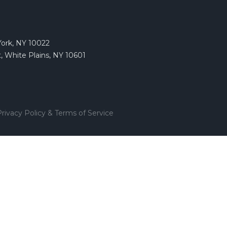
York, NY 10022
, White Plains, NY 10601
rivacy Policy & Terms of Service