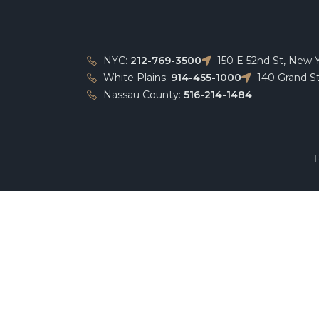
NYC:
212-769-3500
150 E 52nd St, New 
White Plains:
914-455-1000
140 Grand St
Nassau County:
516-214-1484
P