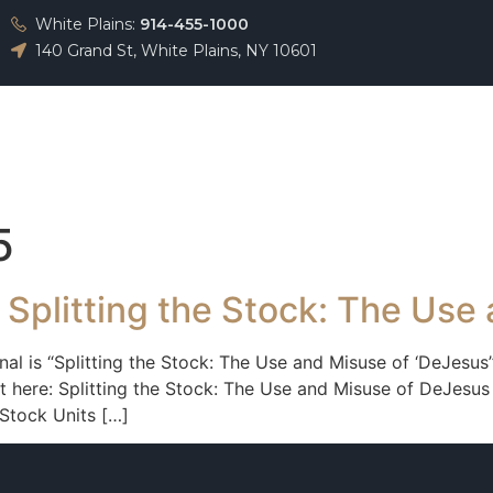
White Plains:
914-455-1000
140 Grand St, White Plains, NY 10601
About
Team
Practice Areas
Testimonials
5
 Splitting the Stock: The Use
rnal is “Splitting the Stock: The Use and Misuse of ‘DeJesus
 here: Splitting the Stock: The Use and Misuse of DeJesus 
Stock Units […]