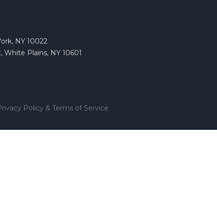
York, NY 10022
, White Plains, NY 10601
rivacy Policy & Terms of Service