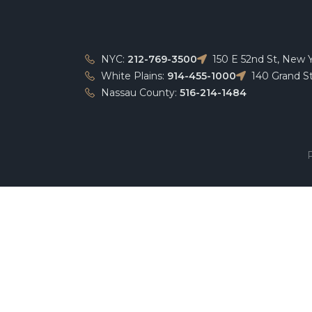
NYC:
212-769-3500
150 E 52nd St, New 
White Plains:
914-455-1000
140 Grand St
Nassau County:
516-214-1484
P