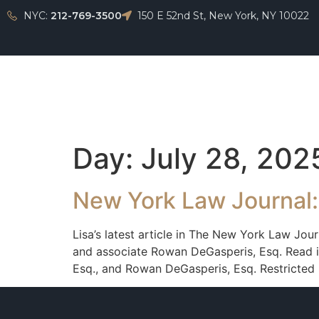
NYC:
212-769-3500
150 E 52nd St, New York, NY 10022
Home
Day:
July 28, 202
New York Law Journal:
Lisa’s latest article in The New York Law Jou
and associate Rowan DeGasperis, Esq. Read it
Esq., and Rowan DeGasperis, Esq. Restricted 