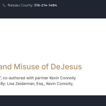
Nassau County:
516-214-1484
Press
Contact
 and Misuse of DeJesus
’”, co-authored with partner Kevin Connolly
By: Lisa Zeiderman, Esq., Kevin Connolly,