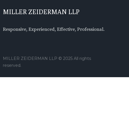
MILLER ZEIDERMAN LLP
Responsive, Experienced, Effective, Professional.
MILLER ZEIDERMAN LLP © 2025 All rights
reserved.