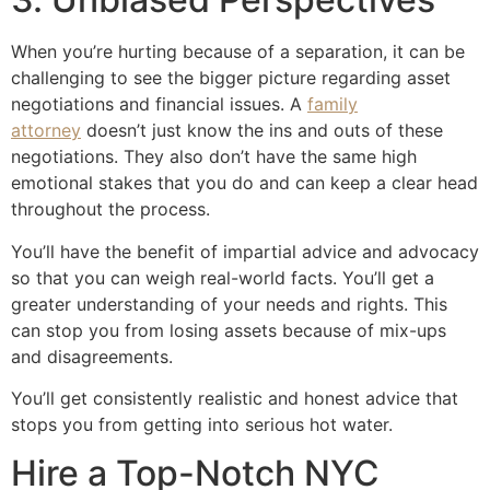
When you’re hurting because of a separation, it can be
challenging to see the bigger picture regarding asset
negotiations and financial issues. A
family
attorney
doesn’t just know the ins and outs of these
negotiations. They also don’t have the same high
emotional stakes that you do and can keep a clear head
throughout the process.
You’ll have the benefit of impartial advice and advocacy
so that you can weigh real-world facts. You’ll get a
greater understanding of your needs and rights. This
can stop you from losing assets because of mix-ups
and disagreements.
You’ll get consistently realistic and honest advice that
stops you from getting into serious hot water.
Hire a Top-Notch NYC