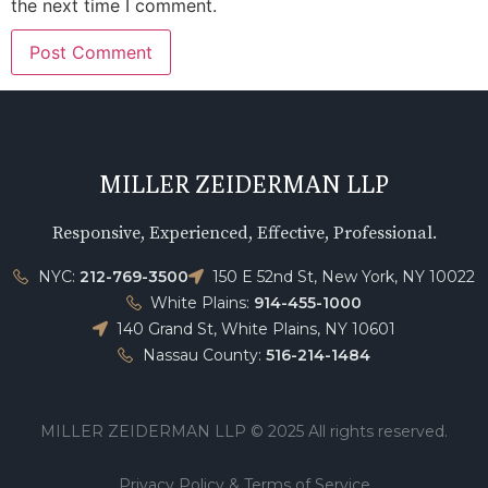
the next time I comment.
MILLER ZEIDERMAN LLP
Responsive, Experienced, Effective, Professional.
NYC:
212-769-3500
150 E 52nd St, New York, NY 10022
White Plains:
914-455-1000
140 Grand St, White Plains, NY 10601
Nassau County:
516-214-1484
MILLER ZEIDERMAN LLP © 2025 All rights reserved.
Privacy Policy & Terms of Service