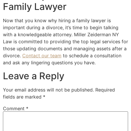
Family Lawyer
Now that you know why hiring a family lawyer is
important during a divorce, it’s time to begin talking
with a knowledgeable attorney. Miller Zeiderman NY
Law is committed to providing the top legal services for
those updating documents and managing assets after a
divorce.
Contact our team
to schedule a consultation
and ask any lingering questions you have.
Leave a Reply
Your email address will not be published.
Required
fields are marked
*
Comment
*