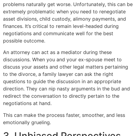
problems naturally get worse. Unfortunately, this can be
extremely problematic when you need to renegotiate
asset divisions, child custody, alimony payments, and
finances. It’s critical to remain level-headed during
negotiations and communicate well for the best
possible outcome.
An attorney can act as a mediator during these
discussions. When you and your ex-spouse meet to
discuss your assets and other legal matters pertaining
to the divorce, a family lawyer can ask the right
questions to guide the discussion in an appropriate
direction. They can nip nasty arguments in the bud and
redirect the conversation to directly pertain to the
negotiations at hand.
This can make the process faster, smoother, and less
emotionally grueling.
3. Unbiased Perspectives