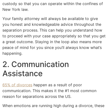
custody so that you can operate within the confines of
New York law.
Your family attorney will always be available to give
you honest and knowledgeable advice throughout the
separation process. This can help you understand how
to proceed with your case appropriately so that you get
a great outcome. Staying in the loop also means more
peace of mind for you since you’ll always know what’s
happening.
2. Communication
Assistance
65% of divorces
happen as a result of poor
communication. This makes it the #1 most common
reason for separations across the US.
When emotions are running high during a divorce, these