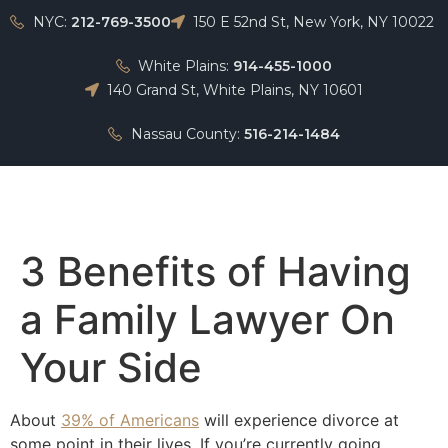
NYC:
212-769-3500
150 E 52nd St, New York, NY 10022
White Plains:
914-455-1000
140 Grand St, White Plains, NY 10601
Nassau County:
516-214-1484
Home
3 Benefits of Having
a Family Lawyer On
Your Side
About
39% of Americans
will experience divorce at
some point in their lives. If you’re currently going