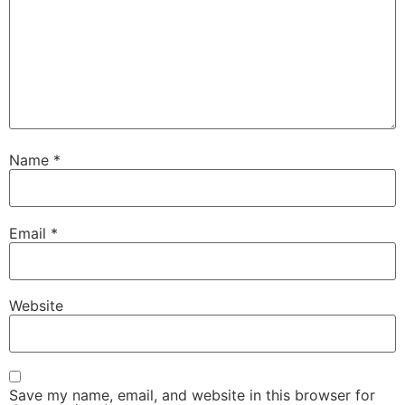
Name
*
Email
*
Website
Save my name, email, and website in this browser for