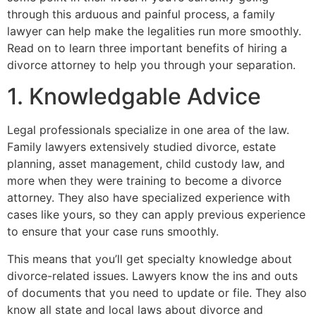
through this arduous and painful process, a family
lawyer can help make the legalities run more smoothly.
Read on to learn three important benefits of hiring a
divorce attorney to help you through your separation.
1. Knowledgable Advice
Legal professionals specialize in one area of the law.
Family lawyers extensively studied divorce, estate
planning, asset management, child custody law, and
more when they were training to become a divorce
attorney. They also have specialized experience with
cases like yours, so they can apply previous experience
to ensure that your case runs smoothly.
This means that you’ll get specialty knowledge about
divorce-related issues. Lawyers know the ins and outs
of documents that you need to update or file. They also
know all state and local laws about divorce and