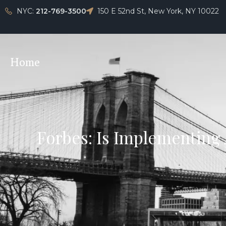
NYC:
212-769-3500
150 E 52nd St, New York, NY 10022
Home
Forbes: Is Implementing 