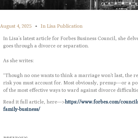
August 4, 2025
In
Lisa Publication
In Lisa’s latest article for Forbes Business Council, she del
goes through a divorce or separation.
As she writes:
“Though no one wants to think a marriage won’t last, the rea
risk you must account for. Most obviously, prenup—or a post
of the most effective ways to ward against divorce difficult
Read it full article, here—>
https://www.forbes.com/councils
family-business/