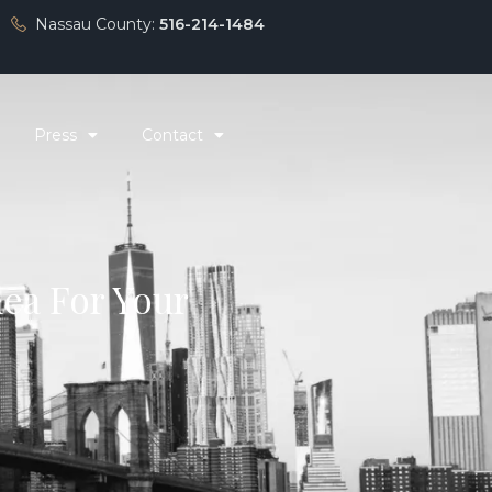
Nassau County:
516-214-1484
Press
Contact
dea For Your