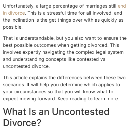
Unfortunately, a large percentage of marriages still
end
in divorce
. This is a stressful time for all involved, and
the inclination is the get things over with as quickly as
possible.
That is understandable, but you also want to ensure the
best possible outcomes when getting divorced. This
involves expertly navigating the complex legal system
and understanding concepts like contested vs
uncontested divorce.
This article explains the differences between these two
scenarios. It will help you determine which applies to
your circumstances so that you will know what to
expect moving forward. Keep reading to learn more.
What Is an Uncontested
Divorce?