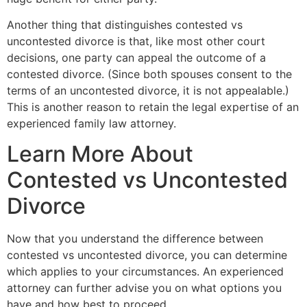
Another thing that distinguishes contested vs
uncontested divorce is that, like most other court
decisions, one party can appeal the outcome of a
contested divorce. (Since both spouses consent to the
terms of an uncontested divorce, it is not appealable.)
This is another reason to retain the legal expertise of an
experienced family law attorney.
Learn More About
Contested vs Uncontested
Divorce
Now that you understand the difference between
contested vs uncontested divorce, you can determine
which applies to your circumstances. An experienced
attorney can further advise you on what options you
have and how best to proceed.