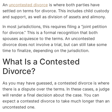
An
uncontested divorce
is where both parties have
settled on terms for divorce. This includes child custody
and support, as well as division of assets and alimony.
In most jurisdictions, this requires filing a “joint petition
for divorce.” This is a formal recognition that both
spouses acquiesce to the terms. An uncontested
divorce does not involve a trial, but can still take some
time to finalize, depending on the jurisdiction.
What Is a Contested
Divorce?
As you may have guessed, a contested divorce is where
there is a dispute over the terms. In these cases, a judge
will render a final decision about the case. You can
expect a contested divorce to take much longer than an
uncontested one.