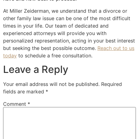
At Miller Zeiderman, we understand that a divorce or
other family law issue can be one of the most difficult
times in your life. Our team of dedicated and
experienced attorneys will provide you with
personalized representation, acting in your best interest
but seeking the best possible outcome.
Reach out to us
today
to schedule a free consultation.
Leave a Reply
Your email address will not be published.
Required
fields are marked
*
Comment
*