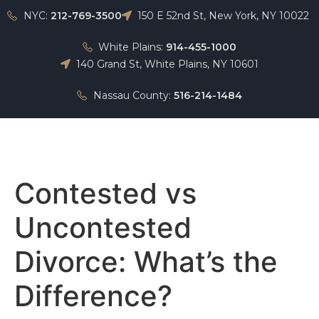
NYC:
212-769-3500
150 E 52nd St, New York, NY 10022
White Plains:
914-455-1000
140 Grand St, White Plains, NY 10601
Nassau County:
516-214-1484
Home
Contested vs
Uncontested
Divorce: What’s the
Difference?