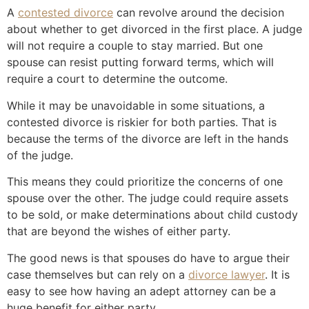
A
contested divorce
can revolve around the decision
about whether to get divorced in the first place. A judge
will not require a couple to stay married. But one
spouse can resist putting forward terms, which will
require a court to determine the outcome.
While it may be unavoidable in some situations, a
contested divorce is riskier for both parties. That is
because the terms of the divorce are left in the hands
of the judge.
This means they could prioritize the concerns of one
spouse over the other. The judge could require assets
to be sold, or make determinations about child custody
that are beyond the wishes of either party.
The good news is that spouses do have to argue their
case themselves but can rely on a
divorce lawyer
. It is
easy to see how having an adept attorney can be a
huge benefit for either party.