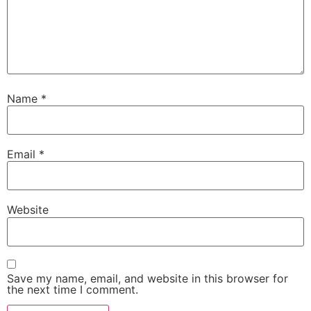
Name
*
Email
*
Website
Save my name, email, and website in this browser for
the next time I comment.