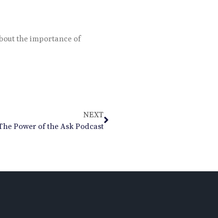
about the importance of
NEXT
 The Power of the Ask Podcast