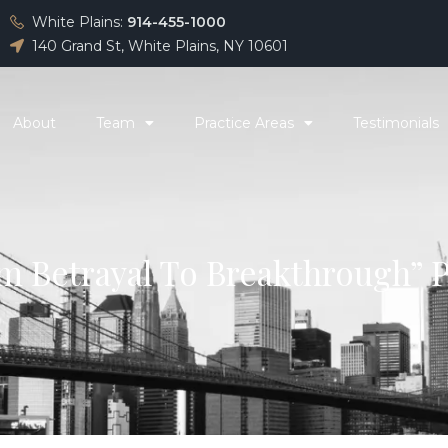
White Plains:
914-455-1000
140 Grand St, White Plains, NY 10601
About
Team
Practice Areas
Testimonials
m Betrayal To Breakthrough” 