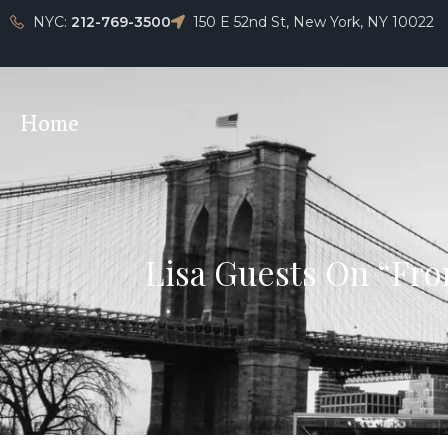
NYC:
212-769-3500
150 E 52nd St, New York, NY 10022
Home
Lisa Guests On “Fro