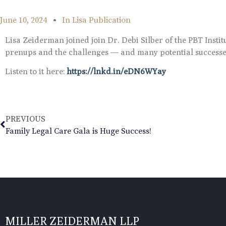
June 10, 2024
In
Lisa Publication
Lisa Zeiderman joined join Dr. Debi Silber of the PBT Insti
prenups and the challenges — and many potential success
Listen to it here:
https://lnkd.in/eDN6WYay
PREVIOUS
Family Legal Care Gala is Huge Success!
MILLER ZEIDERMAN LLP