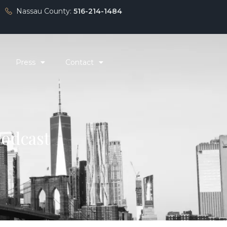
Nassau County:
516-214-1484
Press
Contact
Podcast