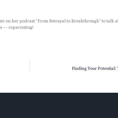
tute on her podcast “From Betrayal to Breakthrough” to talk 
es — coparenting!
Finding Your Potential: