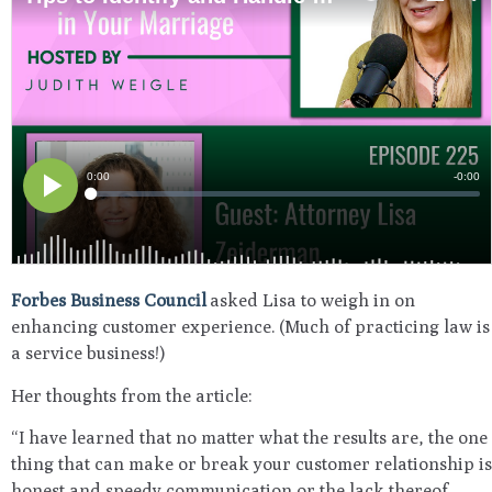
Forbes Business Council
asked Lisa to weigh in on
enhancing customer experience. (Much of practicing law is
a service business!)
Her thoughts from the article:
“I have learned that no matter what the results are, the one
thing that can make or break your customer relationship is
honest and speedy communication or the lack thereof.