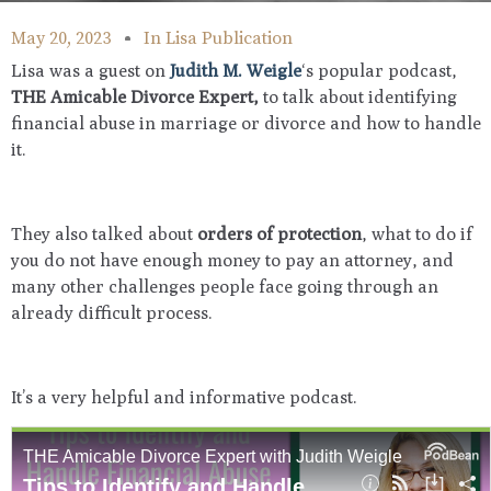
May 20, 2023
In
Lisa Publication
Lisa was a guest on
Judith M. Weigle
‘s popular podcast,
THE Amicable Divorce Expert,
to talk about identifying
financial abuse in marriage or divorce and how to handle
it.
They also talked about
orders of protection
, what to do if
you do not have enough money to pay an attorney, and
many other challenges people face going through an
already difficult process.
It’s a very helpful and informative podcast.