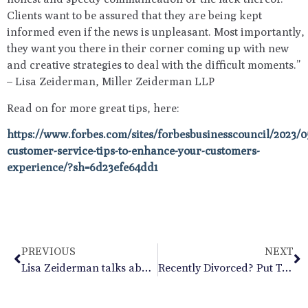
Clients want to be assured that they are being kept
informed even if the news is unpleasant. Most importantly,
they want you there in their corner coming up with new
and creative strategies to deal with the difficult moments.”
– Lisa Zeiderman, Miller Zeiderman LLP
Read on for more great tips, here:
https://www.forbes.com/sites/forbesbusinesscouncil/2023/05
customer-service-tips-to-enhance-your-customers-
experience/?sh=6d23efe64dd1
PREVIOUS
NEXT
Lisa Zeiderman talks about what you should think about regarding recoupling and the holidays in her recent blog in Psychology Today
Recently Divorced? Put Together a Summer Custody Plan