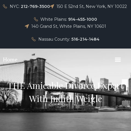
NYC:
212-769-3500
150 E 52nd St, New York, NY 10022
White Plains:
914-455-1000
140 Grand St, White Plains, NY 10601
Nassau County:
516-214-1484
Home
THE Amicable Divorce Expert
With Judith Weigle