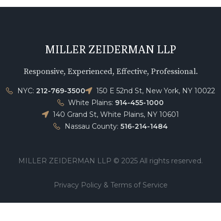
MILLER ZEIDERMAN LLP
Responsive, Experienced, Effective, Professional.
NYC:
212-769-3500
150 E 52nd St, New York, NY 10022
White Plains:
914-455-1000
140 Grand St, White Plains, NY 10601
Nassau County:
516-214-1484
MILLER ZEIDERMAN LLP © 2025 All rights reserved.
Privacy Policy & Terms of Service