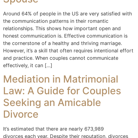
Around 64% of people in the US are very satisfied with
the communication patterns in their romantic
relationships. This shows how important open and
honest communication is. Effective communication is
the cornerstone of a healthy and thriving marriage.
However, it’s a skill that often requires intentional effort
and practice. When couples cannot communicate
effectively, it can […]
Mediation in Matrimonial
Law: A Guide for Couples
Seeking an Amicable
Divorce
It’s estimated that there are nearly 673,989
divorces each year. Despite their reputation, divorces