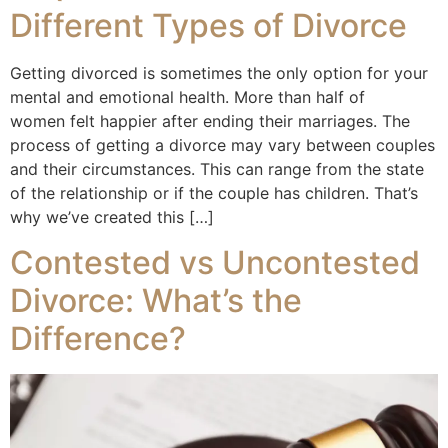
Different Types of Divorce
Getting divorced is sometimes the only option for your
mental and emotional health. More than half of
women felt happier after ending their marriages. The
process of getting a divorce may vary between couples
and their circumstances. This can range from the state
of the relationship or if the couple has children. That’s
why we’ve created this […]
Contested vs Uncontested
Divorce: What’s the
Difference?