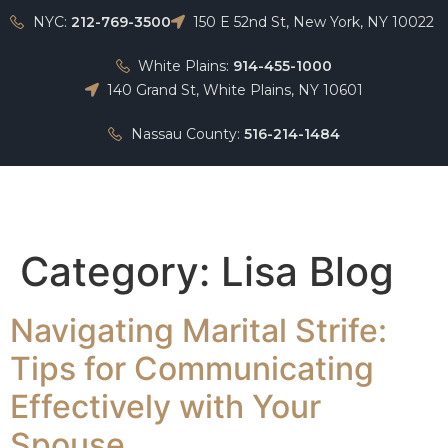
NYC:
212-769-3500
150 E 52nd St, New York, NY 10022
White Plains:
914-455-1000
140 Grand St, White Plains, NY 10601
Nassau County:
516-214-1484
Home
Category:
Lisa Blog
Navigating Marital Strife:
Tips for Communicating
Effectively with Your
Spouse