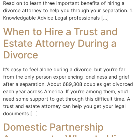
Read on to learn three important benefits of hiring a
divorce attorney to help you through your separation. 1.
Knowledgable Advice Legal professionals […]
When to Hire a Trust and
Estate Attorney During a
Divorce
It’s easy to feel alone during a divorce, but you’re far
from the only person experiencing loneliness and grief
after a separation. About 689,308 couples get divorced
each year across America. If you’re among them, you’ll
need some support to get through this difficult time. A
trust and estate attorney can help you get your legal
documents […]
Domestic Partnership