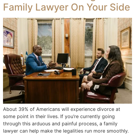
Family Lawyer On Your Side
About 39% of Americans will experience divorce at
some point in their lives. If you’re currently going
through this arduous and painful process, a family
lawyer can help make the legalities run more smoothly.