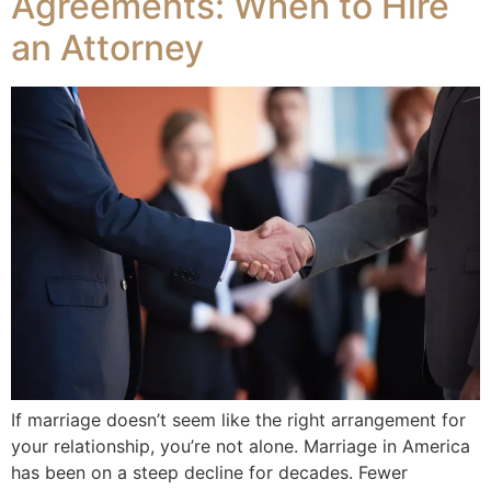
Agreements: When to Hire
an Attorney
If marriage doesn’t seem like the right arrangement for
your relationship, you’re not alone. Marriage in America
has been on a steep decline for decades. Fewer