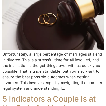
Unfortunately, a large percentage of marriages still end
in divorce. This is a stressful time for all involved, and
the inclination is the get things over with as quickly as
possible. That is understandable, but you also want to
ensure the best possible outcomes when getting
divorced. This involves expertly navigating the complex
legal system and understanding […]
5 Indicators a Couple Is at