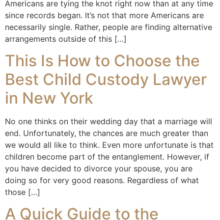
Americans are tying the knot right now than at any time
since records began. It’s not that more Americans are
necessarily single. Rather, people are finding alternative
arrangements outside of this […]
This Is How to Choose the
Best Child Custody Lawyer
in New York
No one thinks on their wedding day that a marriage will
end. Unfortunately, the chances are much greater than
we would all like to think. Even more unfortunate is that
children become part of the entanglement. However, if
you have decided to divorce your spouse, you are
doing so for very good reasons. Regardless of what
those […]
A Quick Guide to the