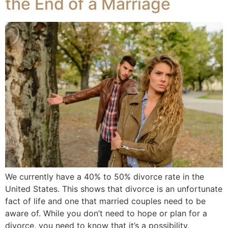
the End of a Marriage
We currently have a 40% to 50% divorce rate in the
United States. This shows that divorce is an unfortunate
fact of life and one that married couples need to be
aware of. While you don’t need to hope or plan for a
divorce, you need to know that it’s a possibility,