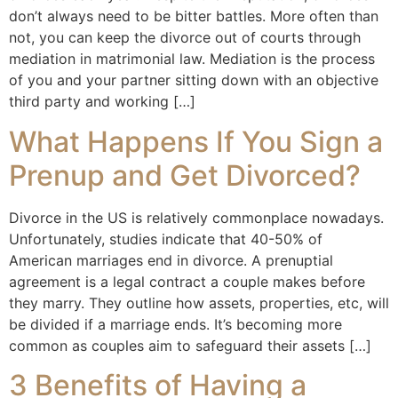
don’t always need to be bitter battles. More often than
not, you can keep the divorce out of courts through
mediation in matrimonial law. Mediation is the process
of you and your partner sitting down with an objective
third party and working […]
What Happens If You Sign a
Prenup and Get Divorced?
Divorce in the US is relatively commonplace nowadays.
Unfortunately, studies indicate that 40-50% of
American marriages end in divorce. A prenuptial
agreement is a legal contract a couple makes before
they marry. They outline how assets, properties, etc, will
be divided if a marriage ends. It’s becoming more
common as couples aim to safeguard their assets […]
3 Benefits of Having a